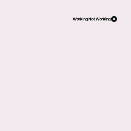
Working
Not Working