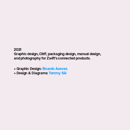
Zwift Controls
2021
Graphic design, CMF, packaging design, manual design, 
and photography for Zwift’s connected products.
+ Graphic Design: 
Ricardo Aceves
+ Design & Diagrams: 
Tommy Säl