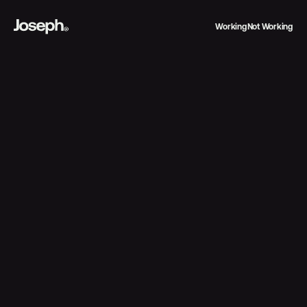
Working
Not Working