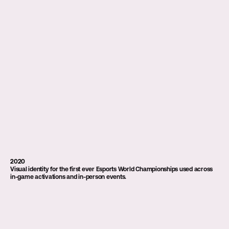
2020
Visual identity for the first ever Esports World Championships used across 
in-game activations and in-person events.