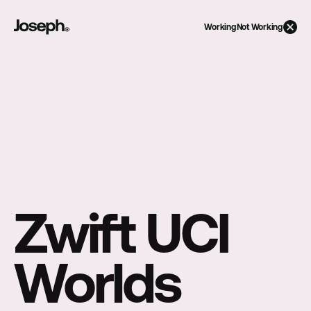
Working
Not Working
Zwift UCI 
Worlds